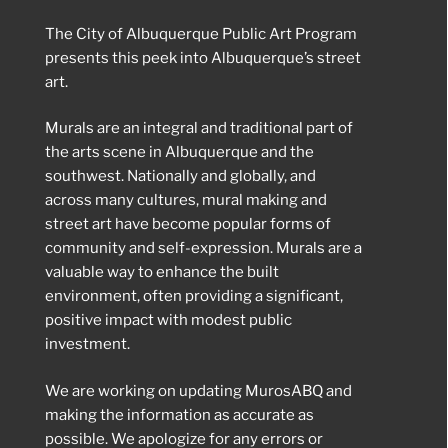
The City of Albuquerque Public Art Program
presents this peek into Albuquerque’s street
art.
Murals are an integral and traditional part of
the arts scene in Albuquerque and the
southwest. Nationally and globally, and
across many cultures, mural making and
street art have become popular forms of
community and self-expression. Murals are a
valuable way to enhance the built
environment, often providing a significant,
positive impact with modest public
investment.
We are working on updating MurosABQ and
making the information as accurate as
possible. We apologize for any errors or