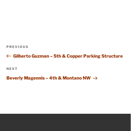
Post
Previous
PREVIOUS
navigation
Post
Gilberto Guzman – 5th & Copper Parking Structure
Next
NEXT
Post
Beverly Magennis – 4th & Montano NW