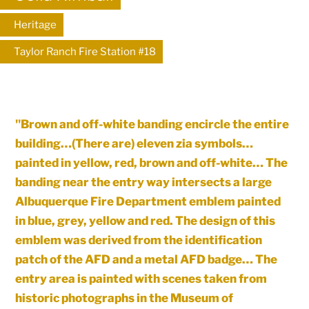
Heritage
Taylor Ranch Fire Station #18
"Brown and off-white banding encircle the entire
building…(There are) eleven zia symbols…
painted in yellow, red, brown and off-white… The
banding near the entry way intersects a large
Albuquerque Fire Department emblem painted
in blue, grey, yellow and red. The design of this
emblem was derived from the identification
patch of the AFD and a metal AFD badge… The
entry area is painted with scenes taken from
historic photographs in the Museum of