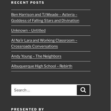
RECENT POSTS
Ben Harrison and TJ Meade – Asteria –
Goddess of Falling Stars and Divination
Unknown – Untitled
Al Na’ir Lara and Working Classroom –
Crossroads Conversations
Andy Young – The Neighbors
Albuquerque High School – Rebirth
Search
Search
for:
PRESENTED BY