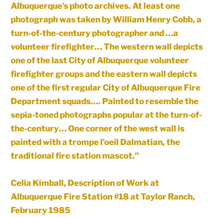
Albuquerque’s photo archives. At least one
photograph was taken by William Henry Cobb, a
turn-of-the-century photographer and …a
volunteer firefighter… The western wall depicts
one of the last City of Albuquerque volunteer
firefighter groups and the eastern wall depicts
one of the first regular City of Albuquerque Fire
Department squads…. Painted to resemble the
sepia-toned photographs popular at the turn-of-
the-century… One corner of the west wall is
painted with a trompe l’oeil Dalmatian, the
traditional fire station mascot."
Celia Kimball, Description of Work at
Albuquerque Fire Station #18 at Taylor Ranch,
February 1985