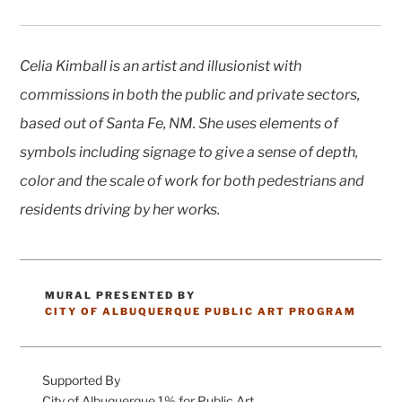
Celia Kimball is an artist and illusionist with
commissions in both the public and private sectors,
based out of Santa Fe, NM. She uses elements of
symbols including signage to give a sense of depth,
color and the scale of work for both pedestrians and
residents driving by her works.
MURAL PRESENTED BY
CATEGORIES
CITY OF ALBUQUERQUE PUBLIC ART PROGRAM
Supported By
City of Albuquerque 1% for Public Art