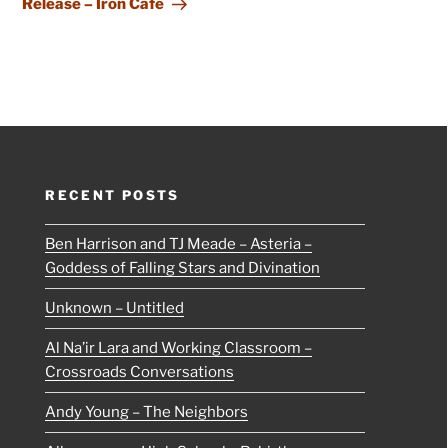
Release – Iron Cafe
RECENT POSTS
Ben Harrison and TJ Meade – Asteria –
Goddess of Falling Stars and Divination
Unknown – Untitled
Al Na’ir Lara and Working Classroom –
Crossroads Conversations
Andy Young – The Neighbors