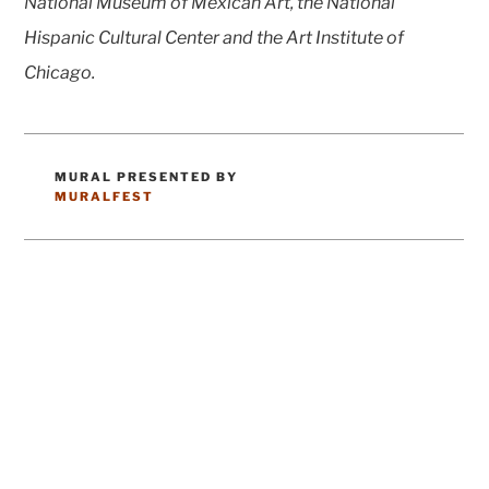
National Museum of Mexican Art, the National
Hispanic Cultural Center and the Art Institute of
Chicago.
MURAL PRESENTED BY
CATEGORIES
MURALFEST