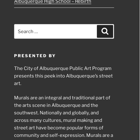
Albuquerque High School – Rebirth
Search
Search
for:
PRESENTED BY
The City of Albuquerque Public Art Program
presents this peek into Albuquerque’s street
art.
Murals are an integral and traditional part of
the arts scene in Albuquerque and the
southwest. Nationally and globally, and
across many cultures, mural making and
street art have become popular forms of
community and self-expression. Murals are a