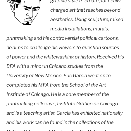
graphic style to create politically
charged art that reaches beyond
aesthetics. Using sculpture, mixed
media installations, murals,
printmaking and his controversial political cartoons,
he aims to challenge his viewers to question sources
of power and the whitewashing of history. Received his
BFA with a minor in Chicano studies from the
University of New Mexico, Eric Garcia went on to
completed his MFA from the School of the Art
Institute of Chicago. He is a core member of the
printmaking collective, Instituto Gráfico de Chicago
and is a teaching artist. Garcia has exhibited nationally
and his work can be found in the collections of the