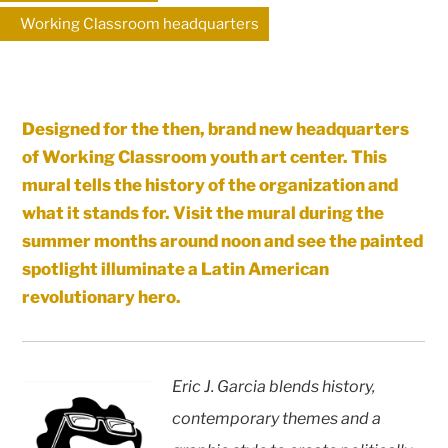
Working Classroom headquarters
Designed for the then, brand new headquarters
of Working Classroom youth art center. This
mural tells the history of the organization and
what it stands for. Visit the mural during the
summer months around noon and see the painted
spotlight illuminate a Latin American
revolutionary hero.
Eric J. Garcia blends history,
contemporary themes and a