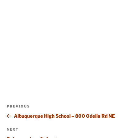
Post
Previous
PREVIOUS
navigation
Post
Albuquerque High School – 800 Odelia Rd NE
Next
NEXT
Post