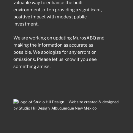
valuable way to enhance the built
environment, often providing a significant,
positive impact with modest public
investment.
We are working on updating MurosABQ and
making the information as accurate as
possible. We apologize for any errors or
omissions. Please let us know if you see
something amiss.
Website created & designed
by Studio Hill Design, Albuquerque New Mexico