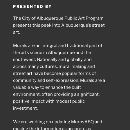
PRESENTED BY
The City of Albuquerque Public Art Program
presents this peek into Albuquerque’s street
art.
Murals are an integral and traditional part of
the arts scene in Albuquerque and the
southwest. Nationally and globally, and
across many cultures, mural making and
street art have become popular forms of
community and self-expression. Murals are a
valuable way to enhance the built
environment, often providing a significant,
positive impact with modest public
investment.
We are working on updating MurosABQ and
making the information as accurate as