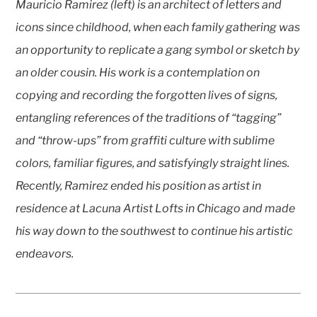
Mauricio Ramirez (left) is an architect of letters and
icons since childhood, when each family gathering was
an opportunity to replicate a gang symbol or sketch by
an older cousin. His work is a contemplation on
copying and recording the forgotten lives of signs,
entangling references of the traditions of “tagging”
and “throw-ups” from graffiti culture with sublime
colors, familiar figures, and satisfyingly straight lines.
Recently, Ramirez ended his position as artist in
residence at Lacuna Artist Lofts in Chicago and made
his way down to the southwest to continue his artistic
endeavors.