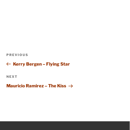
Post
Previous
PREVIOUS
navigation
Post
Kerry Bergen – Flying Star
Next
NEXT
Post
Mauricio Ramirez – The Kiss