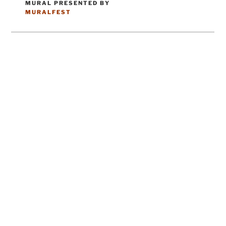
MURAL PRESENTED BY
CATEGORIES
MURALFEST