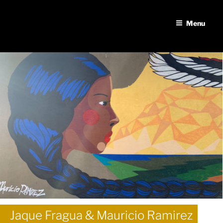
Skip
to
Menu
content
Jaque Fragua & Mauricio Ramirez