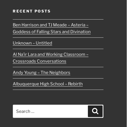
RECENT POSTS
Ben Harrison and TJ Meade – Asteria –
Goddess of Falling Stars and Divination
Unknown – Untitled
Al Na’ir Lara and Working Classroom –
Crossroads Conversations
Andy Young – The Neighbors
Albuquerque High School – Rebirth
Search
Search
for: