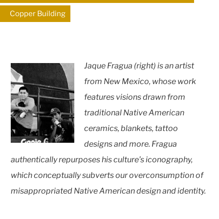
Copper Building
Jaque Fragua (right) is an artist
from New Mexico, whose work
features visions drawn from
traditional Native American
ceramics, blankets, tattoo
designs and more. Fragua
authentically repurposes his culture’s iconography,
which conceptually subverts our overconsumption of
misappropriated Native American design and identity.