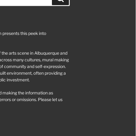
 presents this peek into
of the arts scene in Albuquerque and
d across many cultures, mural making
of community and self-expression.
ilt environment, often providing a
blic investment.
 making the information as
rrors or omissions. Please let us