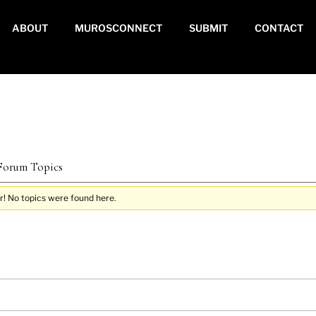
ABOUT
MUROSCONNECT
SUBMIT
CONTACT
 Forum Topics
r! No topics were found here.