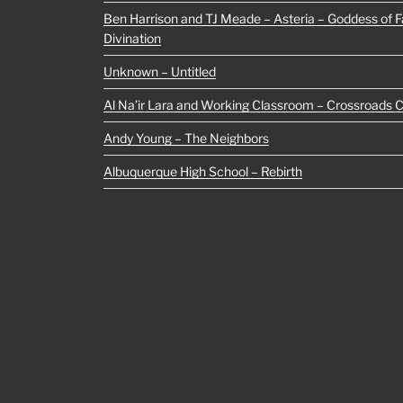
Ben Harrison and TJ Meade – Asteria – Goddess of Fa
Divination
Unknown – Untitled
Al Na’ir Lara and Working Classroom – Crossroads 
Andy Young – The Neighbors
Albuquerque High School – Rebirth