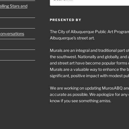
for:
lling Stars and
PRESENTED BY
The City of Albuquerque Public Art Program
Conversations
Albuquerque’s street art.
Murals are an integral and traditional part 
the southwest. Nationally and globally, an
and street art have become popular forms 
Murals are a valuable way to enhance the bu
significant, positive impact with modest pu
We are working on updating MurosABQ and
accurate as possible. We apologize for any e
know if you see something amiss.