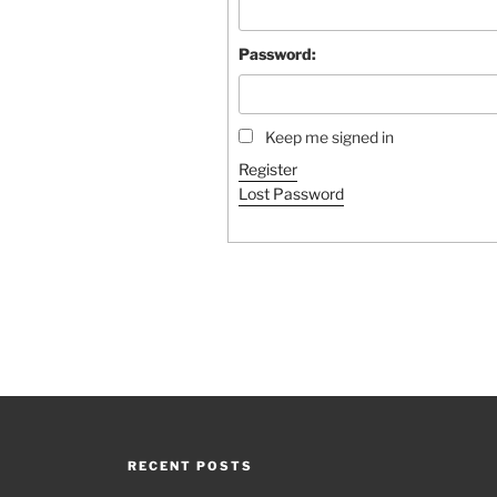
Password:
Keep me signed in
Register
Lost Password
RECENT POSTS