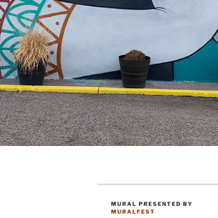
MURAL PRESENTED BY
CATEGORIES
MURALFEST