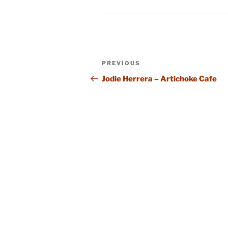
Post
Previous
PREVIOUS
navigation
Post
Jodie Herrera – Artichoke Cafe