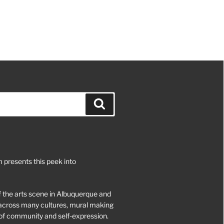
Search
 presents this peek into
of the arts scene in Albuquerque and
d across many cultures, mural making
of community and self-expression.