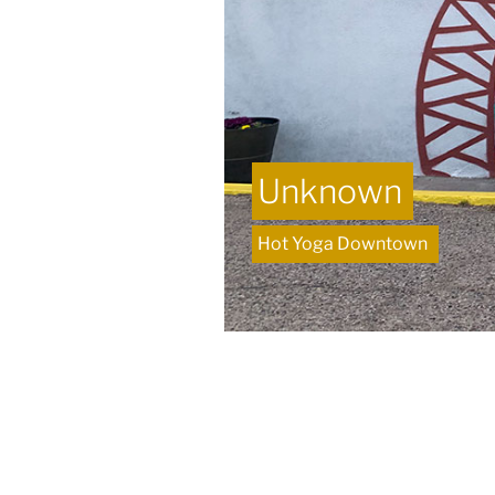
Unknown
Hot Yoga Downtown