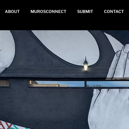
ABOUT
MUROSCONNECT
SUBMIT
CONTACT