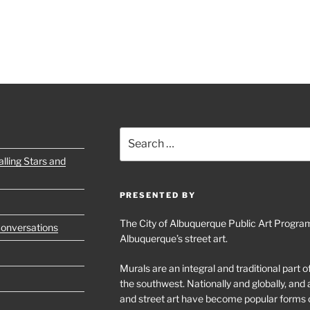
Search
for:
lling Stars and
PRESENTED BY
The City of Albuquerque Public Art Program
Conversations
Albuquerque’s street art.
Murals are an integral and traditional part 
the southwest. Nationally and globally, an
and street art have become popular forms 