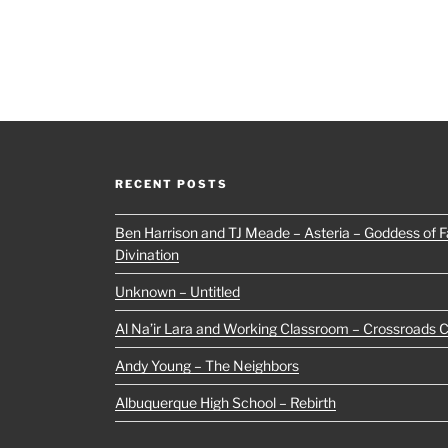
RECENT POSTS
Ben Harrison and TJ Meade – Asteria – Goddess of Fa
Divination
Unknown – Untitled
Al Na’ir Lara and Working Classroom – Crossroads 
Andy Young – The Neighbors
Albuquerque High School – Rebirth