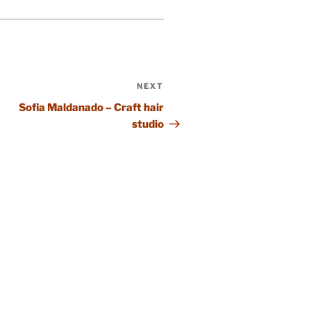
NEXT
Next
Post
Sofia Maldanado – Craft hair
studio