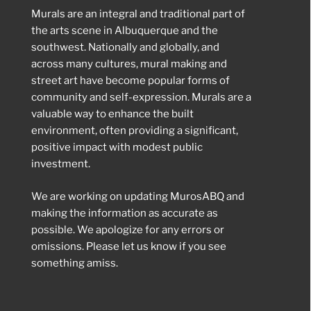
Murals are an integral and traditional part of
the arts scene in Albuquerque and the
southwest. Nationally and globally, and
across many cultures, mural making and
street art have become popular forms of
community and self-expression. Murals are a
valuable way to enhance the built
environment, often providing a significant,
positive impact with modest public
investment.
We are working on updating MurosABQ and
making the information as accurate as
possible. We apologize for any errors or
omissions. Please let us know if you see
something amiss.