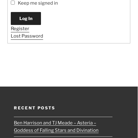
Keep me signed in
Log In
Register
Lost Password
RECENT POSTS
Ben Harrison and TJ Meade – Asteria –
Goddess of Falling Stars and Divination