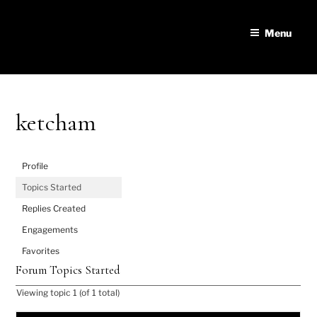
Skip
to
Menu
content
ketcham
Profile
Topics Started
Replies Created
Engagements
Favorites
Forum Topics Started
Viewing topic 1 (of 1 total)