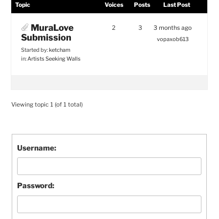
Topic
Voices
Posts
Last Post
MuraLove
2
3
3 months ago
Submission
vopaxob613
Started by:
ketcham
in:
Artists Seeking Walls
Viewing topic 1 (of 1 total)
Username:
Password: