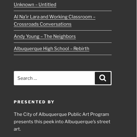
Unknown – Untitled
Al Na’ir Lara and Working Classroom –
Crossroads Conversations
Andy Young – The Neighbors
Albuquerque High School – Rebirth
Search
Search
for:
PRESENTED BY
The City of Albuquerque Public Art Program
presents this peek into Albuquerque’s street
art.