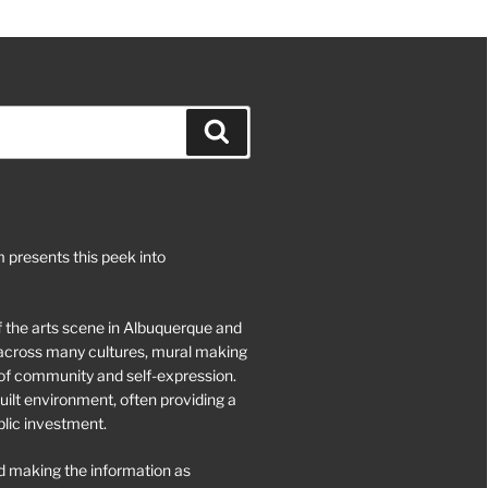
Search
 presents this peek into
of the arts scene in Albuquerque and
d across many cultures, mural making
of community and self-expression.
ilt environment, often providing a
blic investment.
 making the information as