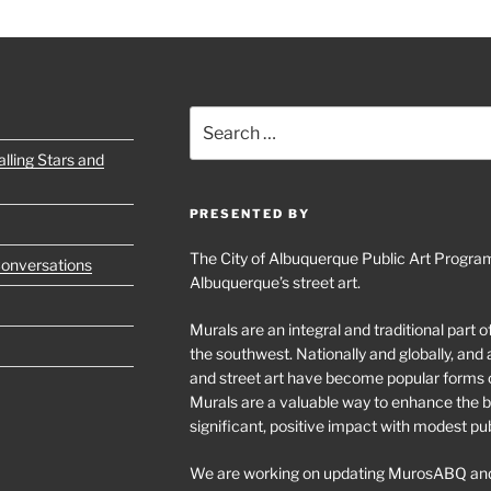
Search
for:
lling Stars and
PRESENTED BY
The City of Albuquerque Public Art Program
Conversations
Albuquerque’s street art.
Murals are an integral and traditional part 
the southwest. Nationally and globally, an
and street art have become popular forms 
Murals are a valuable way to enhance the bu
significant, positive impact with modest pu
We are working on updating MurosABQ and