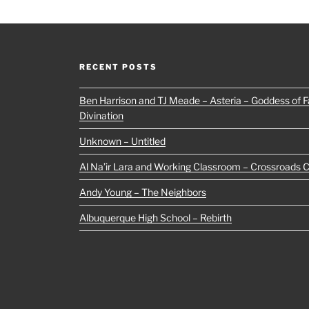
RECENT POSTS
Ben Harrison and TJ Meade – Asteria – Goddess of Fa
Divination
Unknown – Untitled
Al Na’ir Lara and Working Classroom – Crossroads 
Andy Young – The Neighbors
Albuquerque High School – Rebirth