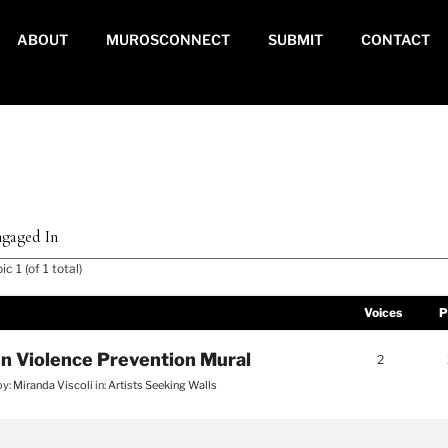
ABOUT
MUROSCONNECT
SUBMIT
CONTACT
gaged In
c 1 (of 1 total)
Voices
P
n Violence Prevention Mural
2
by:
Miranda Viscoli
in:
Artists Seeking Walls