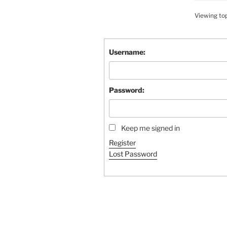
Viewing topi
Username:
Password:
Keep me signed in
Register
Lost Password