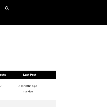
Search Button
Search for:
osts
Last Post
2
3 months ago
marklee