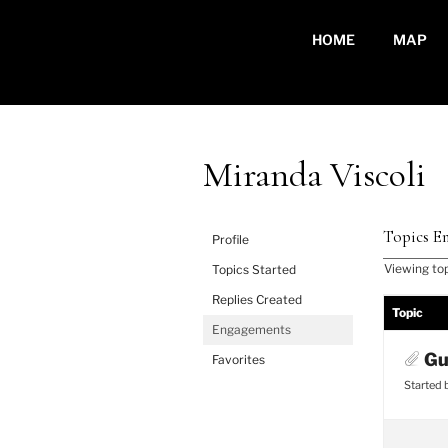
Skip
to
HOME
MAP
content
Miranda Viscoli
Topics En
Profile
Viewing topi
Topics Started
Replies Created
Topic
Engagements
Gu
Favorites
Started 