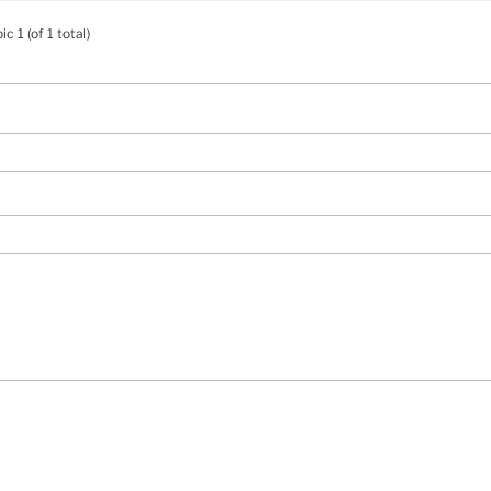
c 1 (of 1 total)