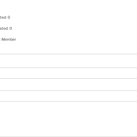
ted: 0
ated: 0
e: Member