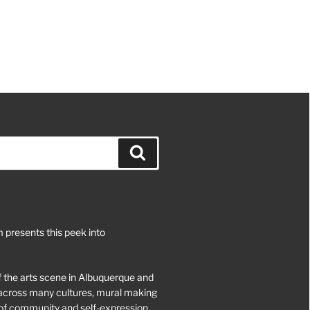
Search
 presents this peek into
of the arts scene in Albuquerque and
d across many cultures, mural making
of community and self-expression.