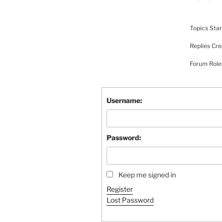
Topics Star
Replies Cre
Forum Rol
Username:
Password:
Keep me signed in
Register
Lost Password