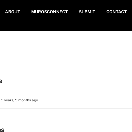
ABOUT
MUROSCONNECT
SUBMIT
CONTACT
e
 5 years, 5 months ago
ms