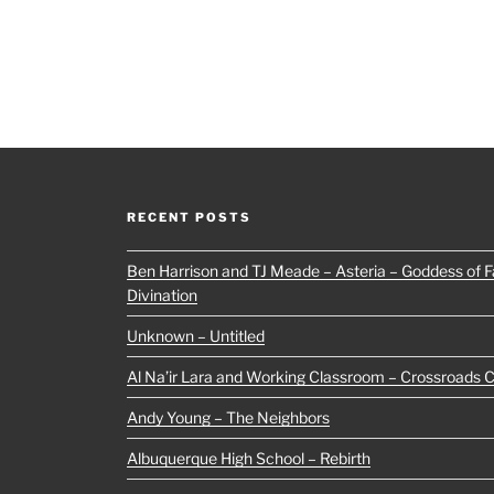
RECENT POSTS
Ben Harrison and TJ Meade – Asteria – Goddess of Fa
Divination
Unknown – Untitled
Al Na’ir Lara and Working Classroom – Crossroads 
Andy Young – The Neighbors
Albuquerque High School – Rebirth