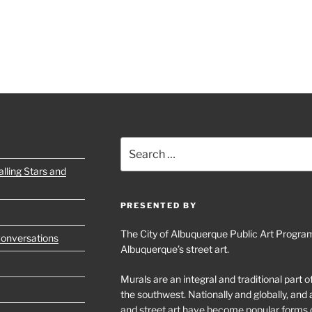
Search
for:
lling Stars and
PRESENTED BY
The City of Albuquerque Public Art Program
Conversations
Albuquerque’s street art.
Murals are an integral and traditional part 
the southwest. Nationally and globally, an
and street art have become popular forms 