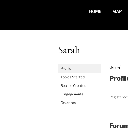
Skip
to
HOME
MAP
content
Sarah
@sarah
Profile
Profil
Topics Started
Replies Created
Engagements
Registered:
Favorites
Foru