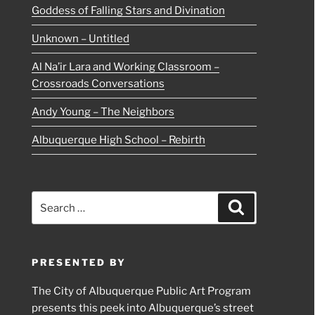
Goddess of Falling Stars and Divination
Unknown – Untitled
Al Na’ir Lara and Working Classroom –
Crossroads Conversations
Andy Young – The Neighbors
Albuquerque High School – Rebirth
Search
Search
for:
PRESENTED BY
The City of Albuquerque Public Art Program
presents this peek into Albuquerque’s street