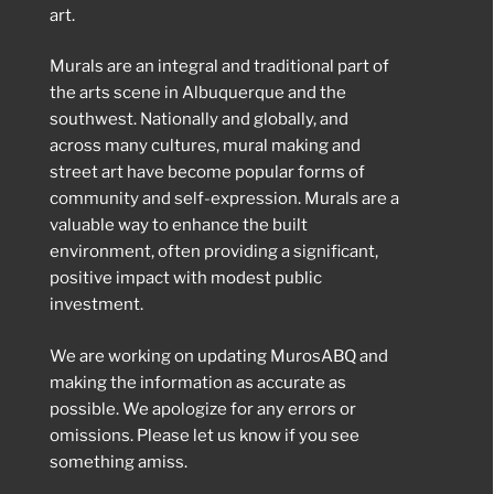
art.
Murals are an integral and traditional part of
the arts scene in Albuquerque and the
southwest. Nationally and globally, and
across many cultures, mural making and
street art have become popular forms of
community and self-expression. Murals are a
valuable way to enhance the built
environment, often providing a significant,
positive impact with modest public
investment.
We are working on updating MurosABQ and
making the information as accurate as
possible. We apologize for any errors or
omissions. Please let us know if you see
something amiss.