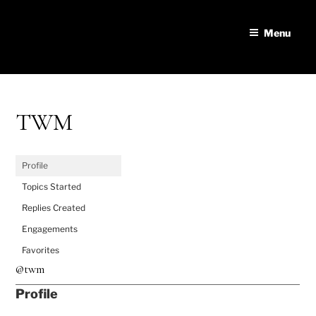
Skip
to
Menu
content
TWM
Profile
Topics Started
Replies Created
Engagements
Favorites
@twm
Profile