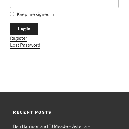
Keep me signed in
Log In
Register
Lost Password
RECENT POSTS
Ben Harrison and TJ Meade – Asteria –