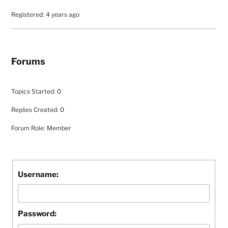
Registered: 4 years ago
Forums
Topics Started: 0
Replies Created: 0
Forum Role: Member
Username:
Password: